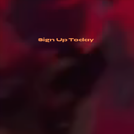
Sign Up Today