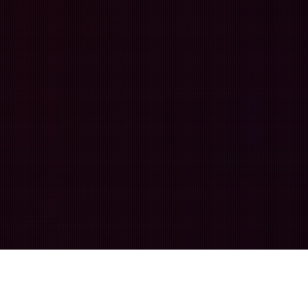
More Than