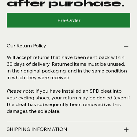
after purchase.
Pre-Order
Our Return Policy
Will accept returns that have been sent back within
30 days of delivery. Returned items must be unused,
in their original packaging, and in the same condition
in which they were received.
Please note:
If you have installed an SPD cleat into
your cycling shoes, your return may be denied (even if
the cleat has subsequently been removed) as this
damages the soleplate.
SHIPPING INFORMATION