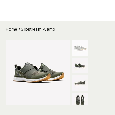
Home
>
Slipstream -Camo