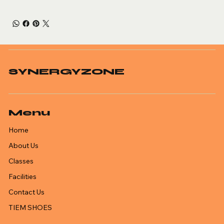
SYNERGYZONE
Menu
Home
About Us
Classes
Facilities
Contact Us
TIEM SHOES