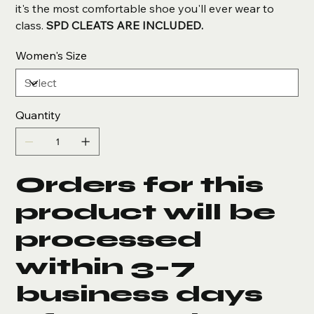
it's the most comfortable shoe you'll ever wear to
class.
SPD CLEATS ARE INCLUDED.
Women's Size
Quantity
Orders for this
product will be
processed
within 3–7
business days