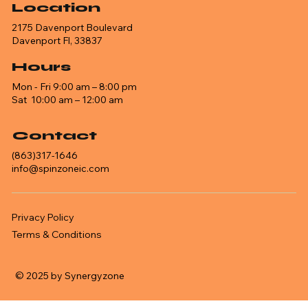
Location
2175 Davenport Boulevard
Davenport Fl, 33837
Hours
Mon - Fri 9:00 am – 8:00 pm
Sat 10:00 am – 12:00 am
Contact
(863)317-1646
info@spinzoneic.com
Privacy Policy
Terms & Conditions
© 2025 by Synergyzone