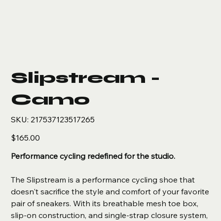
Slipstream -
Camo
SKU
SKU:
217537123517265
217537123517265
Price
$165.00
Performance cycling redefined for the studio.
The Slipstream is a performance cycling shoe that
doesn't sacrifice the style and comfort of your favorite
pair of sneakers. With its breathable mesh toe box,
slip-on construction, and single-strap closure system,